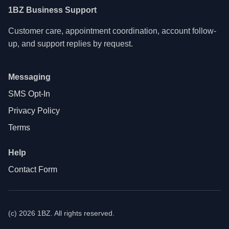
1BZ Business Support
Customer care, appointment coordination, account follow-
up, and support replies by request.
Messaging
SMS Opt-In
Privacy Policy
Terms
Help
Contact Form
(c) 2026 1BZ. All rights reserved.