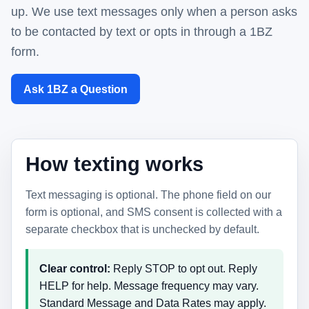
up. We use text messages only when a person asks
to be contacted by text or opts in through a 1BZ
form.
Ask 1BZ a Question
How texting works
Text messaging is optional. The phone field on our
form is optional, and SMS consent is collected with a
separate checkbox that is unchecked by default.
Clear control:
Reply STOP to opt out. Reply
HELP for help. Message frequency may vary.
Standard Message and Data Rates may apply.