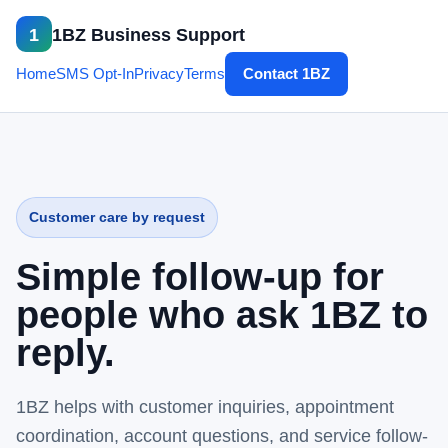
1
1BZ Business Support
Home
SMS Opt-In
Privacy
Terms
Contact 1BZ
Customer care by request
Simple follow-up for
people who ask 1BZ to
reply.
1BZ helps with customer inquiries, appointment
coordination, account questions, and service follow-