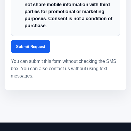
not share mobile information with third
parties for promotional or marketing
purposes. Consent is not a condition of
purchase.
Submit Request
You can submit this form without checking the SMS
box. You can also contact us without using text
messages.