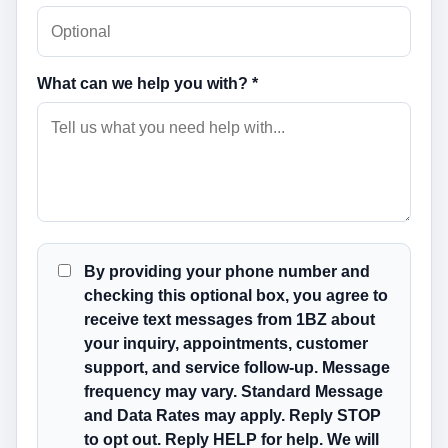
What can we help you with? *
By providing your phone number and
checking this optional box, you agree to
receive text messages from 1BZ about
your inquiry, appointments, customer
support, and service follow-up. Message
frequency may vary. Standard Message
and Data Rates may apply. Reply STOP
to opt out. Reply HELP for help. We will