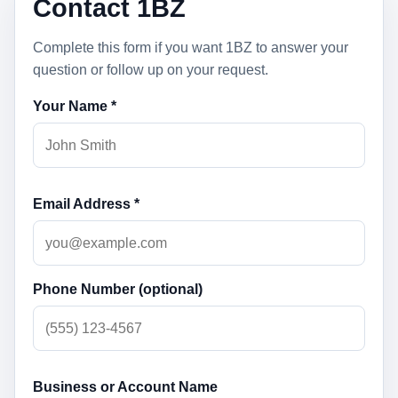
Contact 1BZ
Complete this form if you want 1BZ to answer your
question or follow up on your request.
Your Name *
Email Address *
Phone Number (optional)
Business or Account Name