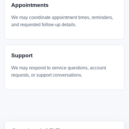
Appointments
We may coordinate appointment times, reminders,
and requested follow-up details.
Support
We may respond to service questions, account
requests, or support conversations.