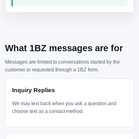
What 1BZ messages are for
Messages are limited to conversations started by the
customer or requested through a 1BZ form.
Inquiry Replies
We may text back when you ask a question and
choose text as a contact method.